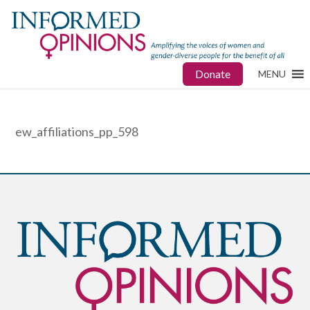
Donate
MENU
ew_affiliations_pp_598