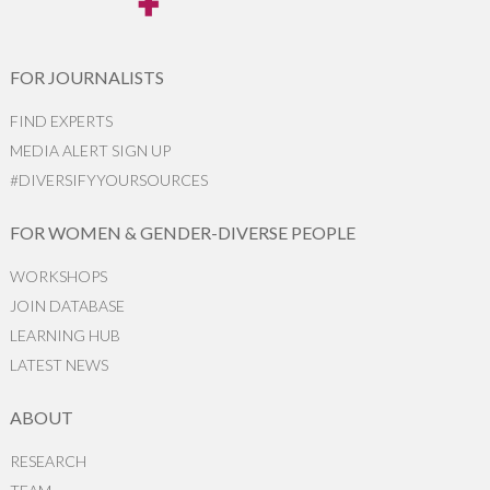
FOR JOURNALISTS
FIND EXPERTS
MEDIA ALERT SIGN UP
#DIVERSIFYYOURSOURCES
FOR WOMEN & GENDER-DIVERSE PEOPLE
WORKSHOPS
JOIN DATABASE
LEARNING HUB
LATEST NEWS
ABOUT
RESEARCH