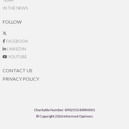
TEAM
IN THE NEWS
FOLLOW
FACEBOOK
LINKEDIN
YOUTUBE
CONTACT US
PRIVACY POLICY
Charitable Number: 890255243RR0001
© Copyright 2026 Informed Opinions