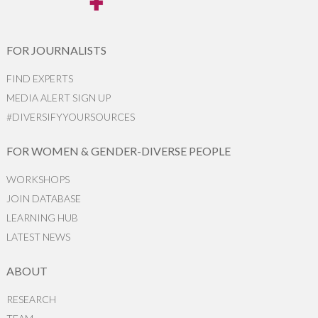
FOR JOURNALISTS
FIND EXPERTS
MEDIA ALERT SIGN UP
#DIVERSIFYYOURSOURCES
FOR WOMEN & GENDER-DIVERSE PEOPLE
WORKSHOPS
JOIN DATABASE
LEARNING HUB
LATEST NEWS
ABOUT
RESEARCH