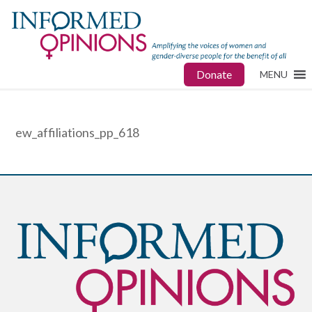
Donate
MENU
ew_affiliations_pp_618