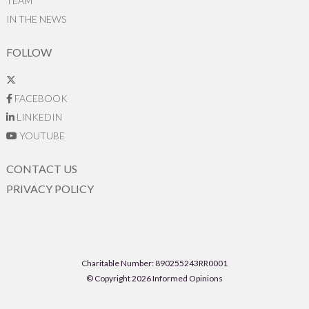
TEAM
IN THE NEWS
FOLLOW
FACEBOOK
LINKEDIN
YOUTUBE
CONTACT US
PRIVACY POLICY
Charitable Number: 890255243RR0001
© Copyright 2026 Informed Opinions