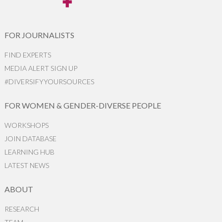
FOR JOURNALISTS
FIND EXPERTS
MEDIA ALERT SIGN UP
#DIVERSIFYYOURSOURCES
FOR WOMEN & GENDER-DIVERSE PEOPLE
WORKSHOPS
JOIN DATABASE
LEARNING HUB
LATEST NEWS
ABOUT
RESEARCH