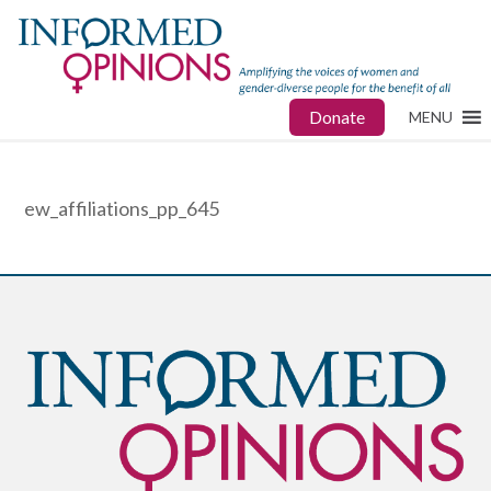
Donate
MENU
ew_affiliations_pp_645