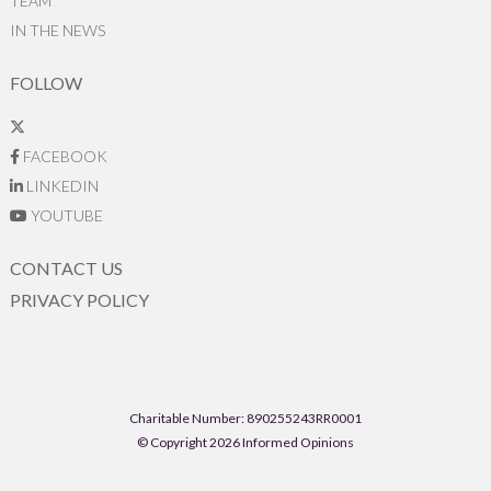
TEAM
IN THE NEWS
FOLLOW
FACEBOOK
LINKEDIN
YOUTUBE
CONTACT US
PRIVACY POLICY
Charitable Number: 890255243RR0001
© Copyright 2026 Informed Opinions