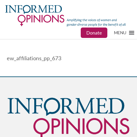
Donate
MENU
ew_affiliations_pp_673