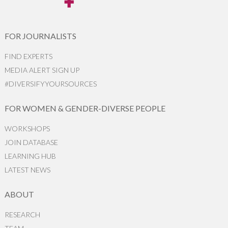
FOR JOURNALISTS
FIND EXPERTS
MEDIA ALERT SIGN UP
#DIVERSIFYYOURSOURCES
FOR WOMEN & GENDER-DIVERSE PEOPLE
WORKSHOPS
JOIN DATABASE
LEARNING HUB
LATEST NEWS
ABOUT
RESEARCH