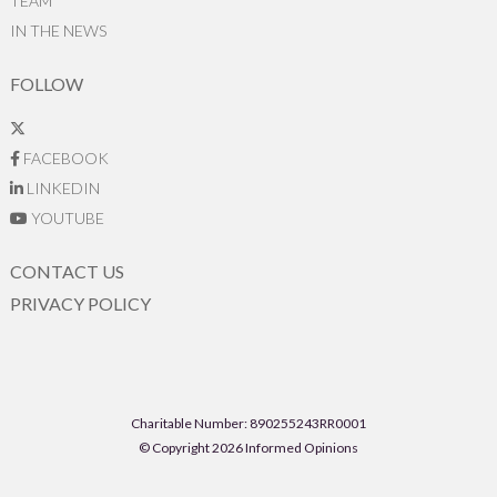
TEAM
IN THE NEWS
FOLLOW
FACEBOOK
LINKEDIN
YOUTUBE
CONTACT US
PRIVACY POLICY
Charitable Number: 890255243RR0001
© Copyright 2026 Informed Opinions