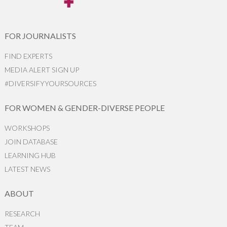
FOR JOURNALISTS
FIND EXPERTS
MEDIA ALERT SIGN UP
#DIVERSIFYYOURSOURCES
FOR WOMEN & GENDER-DIVERSE PEOPLE
WORKSHOPS
JOIN DATABASE
LEARNING HUB
LATEST NEWS
ABOUT
RESEARCH