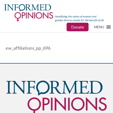
Donate
MENU
ew_affiliations_pp_696