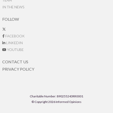
TEAM
IN THE NEWS
FOLLOW
FACEBOOK
LINKEDIN
YOUTUBE
CONTACT US
PRIVACY POLICY
Charitable Number: 890255243RR0001
© Copyright 2026 Informed Opinions