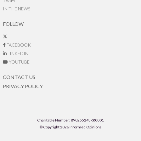
TEAM
IN THE NEWS
FOLLOW
FACEBOOK
LINKEDIN
YOUTUBE
CONTACT US
PRIVACY POLICY
Charitable Number: 890255243RR0001
© Copyright 2026 Informed Opinions