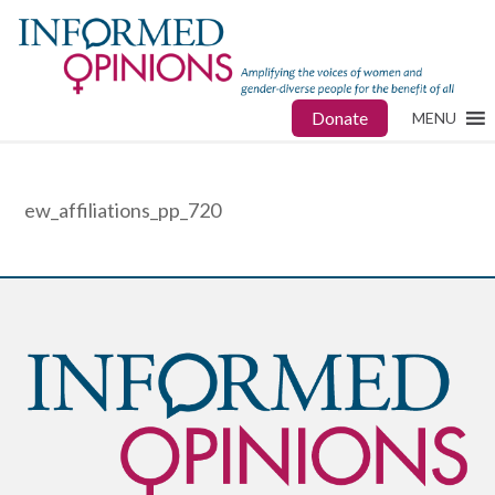
Donate
MENU
ew_affiliations_pp_720