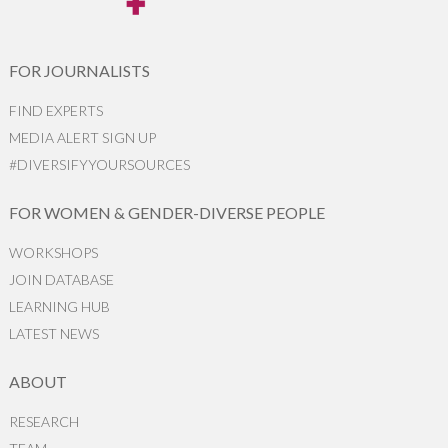
FOR JOURNALISTS
FIND EXPERTS
MEDIA ALERT SIGN UP
#DIVERSIFYYOURSOURCES
FOR WOMEN & GENDER-DIVERSE PEOPLE
WORKSHOPS
JOIN DATABASE
LEARNING HUB
LATEST NEWS
ABOUT
RESEARCH