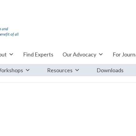
out
Find Experts
Our Advocacy
For Journa
orkshops
Resources
Downloads