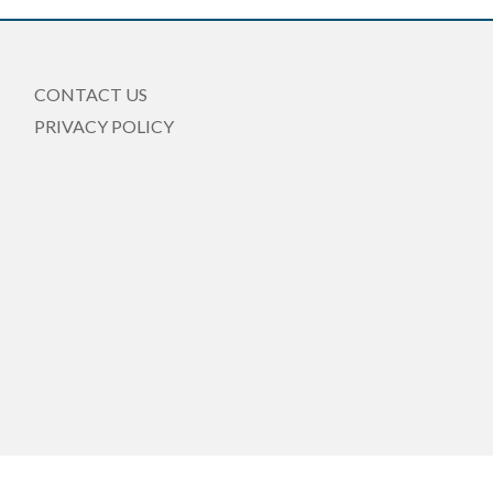
CONTACT US
PRIVACY POLICY