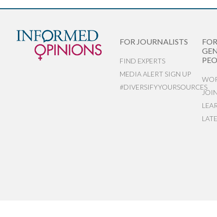
FOR JOURNALISTS
FO
GEN
PEO
FIND EXPERTS
MEDIA ALERT SIGN UP
WOR
#DIVERSIFYYOURSOURCES
JOI
LEA
LAT