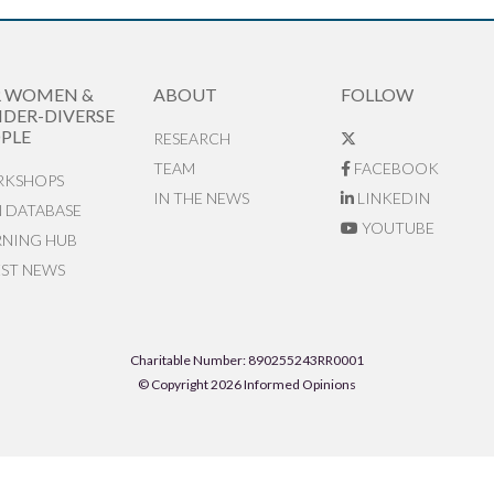
R WOMEN &
ABOUT
FOLLOW
DER-DIVERSE
PLE
RESEARCH
TEAM
FACEBOOK
KSHOPS
IN THE NEWS
LINKEDIN
N DATABASE
YOUTUBE
RNING HUB
EST NEWS
Charitable Number: 890255243RR0001
© Copyright 2026 Informed Opinions