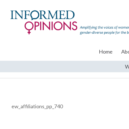
Home
Ab
W
ew_affiliations_pp_740