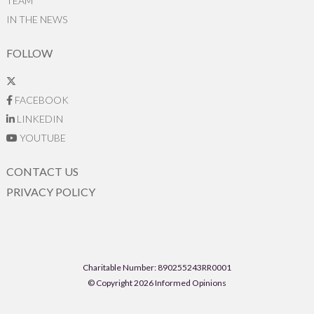
TEAM
IN THE NEWS
FOLLOW
FACEBOOK
LINKEDIN
YOUTUBE
CONTACT US
PRIVACY POLICY
Charitable Number: 890255243RR0001
© Copyright 2026 Informed Opinions