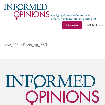
Donate
MENU
ew_affiliations_pp_753