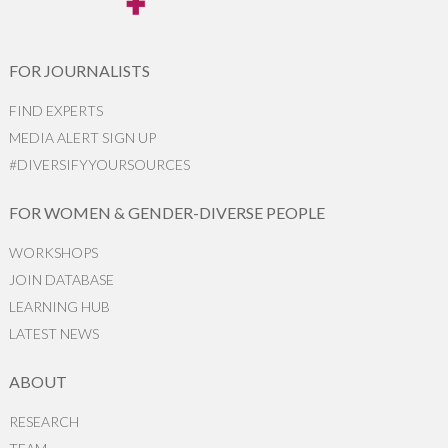
FOR JOURNALISTS
FIND EXPERTS
MEDIA ALERT SIGN UP
#DIVERSIFYYOURSOURCES
FOR WOMEN & GENDER-DIVERSE PEOPLE
WORKSHOPS
JOIN DATABASE
LEARNING HUB
LATEST NEWS
ABOUT
RESEARCH