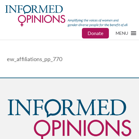
Donate
MENU
ew_affiliations_pp_770