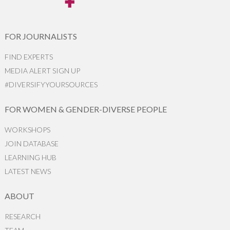
FOR JOURNALISTS
FIND EXPERTS
MEDIA ALERT SIGN UP
#DIVERSIFYYOURSOURCES
FOR WOMEN & GENDER-DIVERSE PEOPLE
WORKSHOPS
JOIN DATABASE
LEARNING HUB
LATEST NEWS
ABOUT
RESEARCH