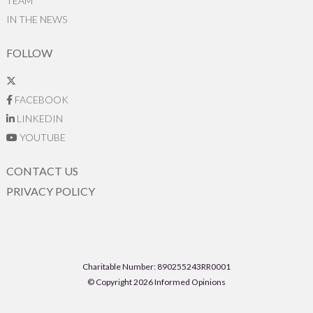
TEAM
IN THE NEWS
FOLLOW
FACEBOOK
LINKEDIN
YOUTUBE
CONTACT US
PRIVACY POLICY
Charitable Number: 890255243RR0001
© Copyright 2026 Informed Opinions