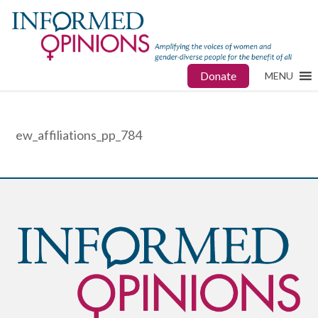
Donate
MENU
ew_affiliations_pp_784