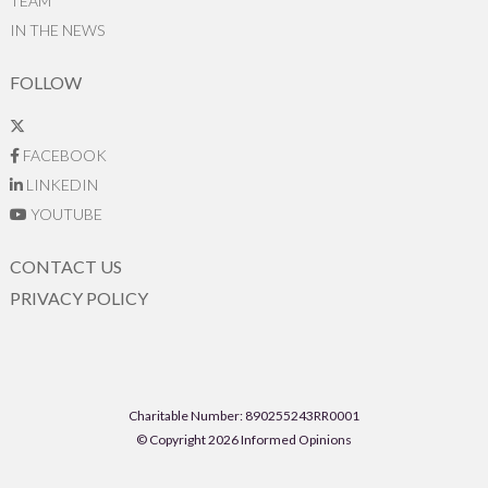
TEAM
IN THE NEWS
FOLLOW
FACEBOOK
LINKEDIN
YOUTUBE
CONTACT US
PRIVACY POLICY
Charitable Number: 890255243RR0001
© Copyright 2026 Informed Opinions