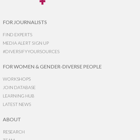
FOR JOURNALISTS
FIND EXPERTS
MEDIA ALERT SIGN UP
#DIVERSIFYYOURSOURCES
FOR WOMEN & GENDER-DIVERSE PEOPLE
WORKSHOPS
JOIN DATABASE
LEARNING HUB
LATEST NEWS
ABOUT
RESEARCH