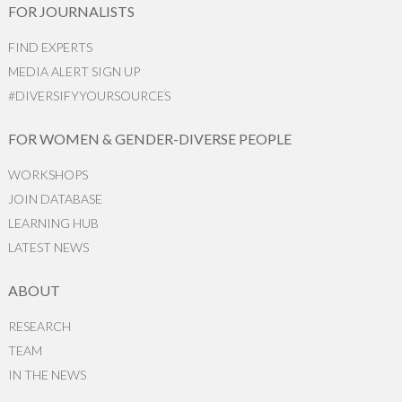
FOR JOURNALISTS
FIND EXPERTS
MEDIA ALERT SIGN UP
#DIVERSIFYYOURSOURCES
FOR WOMEN & GENDER-DIVERSE PEOPLE
WORKSHOPS
JOIN DATABASE
LEARNING HUB
LATEST NEWS
ABOUT
RESEARCH
TEAM
IN THE NEWS