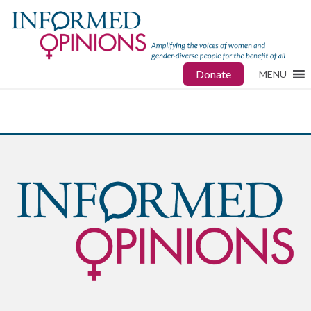
Donate
MENU