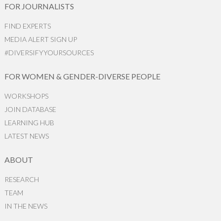
FOR JOURNALISTS
FIND EXPERTS
MEDIA ALERT SIGN UP
#DIVERSIFYYOURSOURCES
FOR WOMEN & GENDER-DIVERSE PEOPLE
WORKSHOPS
JOIN DATABASE
LEARNING HUB
LATEST NEWS
ABOUT
RESEARCH
TEAM
IN THE NEWS