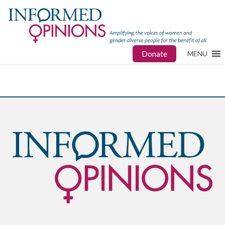
Donate
MENU