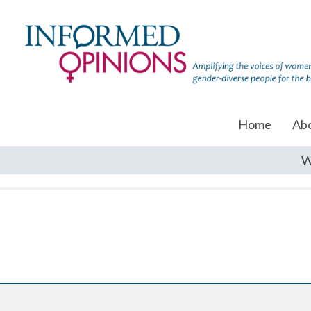
Home
Ab
W