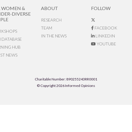
R WOMEN &
ABOUT
FOLLOW
DER-DIVERSE
PLE
RESEARCH
TEAM
FACEBOOK
KSHOPS
IN THE NEWS
LINKEDIN
N DATABASE
YOUTUBE
RNING HUB
EST NEWS
Charitable Number: 890255243RR0001
© Copyright 2026 Informed Opinions