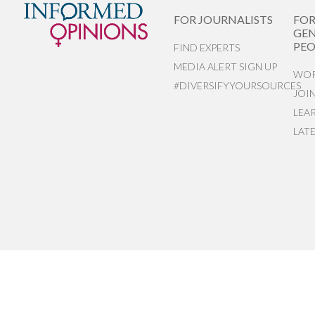
FOR JOURNALISTS
FO
GEN
PEO
FIND EXPERTS
MEDIA ALERT SIGN UP
WOR
#DIVERSIFYYOURSOURCES
JOI
LEA
LAT