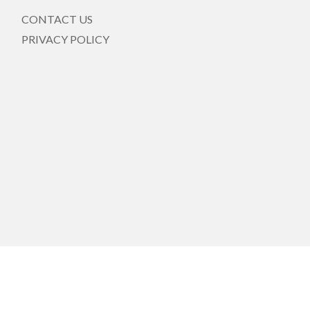
CONTACT US
PRIVACY POLICY