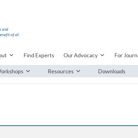
out
Find Experts
Our Advocacy
For Journa
orkshops
Resources
Downloads