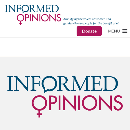
Donate
MENU