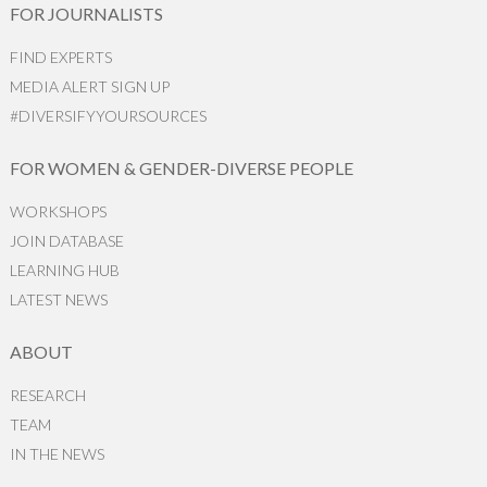
FOR JOURNALISTS
FIND EXPERTS
MEDIA ALERT SIGN UP
#DIVERSIFYYOURSOURCES
FOR WOMEN & GENDER-DIVERSE PEOPLE
WORKSHOPS
JOIN DATABASE
LEARNING HUB
LATEST NEWS
ABOUT
RESEARCH
TEAM
IN THE NEWS