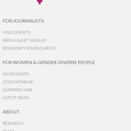
FOR JOURNALISTS
FIND EXPERTS
MEDIA ALERT SIGN UP
#DIVERSIFYYOURSOURCES
FOR WOMEN & GENDER-DIVERSE PEOPLE
WORKSHOPS
JOIN DATABASE
LEARNING HUB
LATEST NEWS
ABOUT
RESEARCH