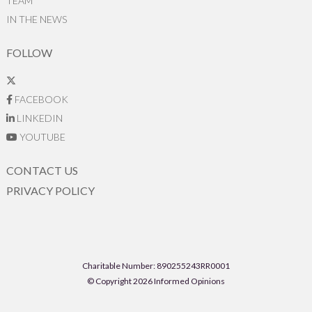
TEAM
IN THE NEWS
FOLLOW
FACEBOOK
LINKEDIN
YOUTUBE
CONTACT US
PRIVACY POLICY
Charitable Number: 890255243RR0001
© Copyright 2026 Informed Opinions