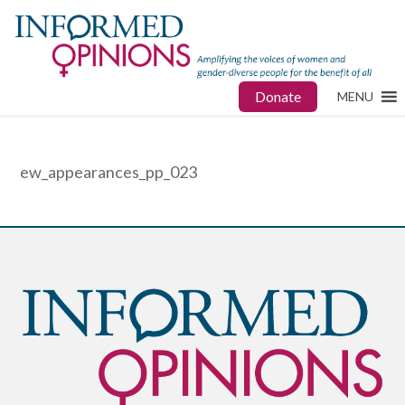
Donate
MENU
ew_appearances_pp_023