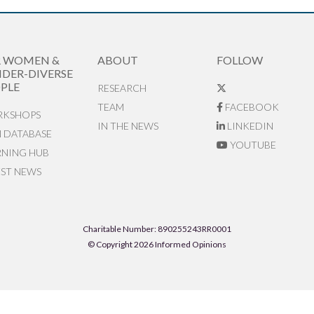
R WOMEN &
ABOUT
FOLLOW
DER-DIVERSE
PLE
RESEARCH
TEAM
FACEBOOK
KSHOPS
IN THE NEWS
LINKEDIN
N DATABASE
YOUTUBE
RNING HUB
EST NEWS
Charitable Number: 890255243RR0001
© Copyright 2026 Informed Opinions