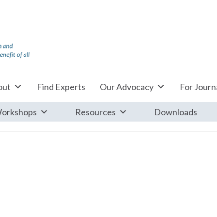
out
Find Experts
Our Advocacy
For Journa
orkshops
Resources
Downloads