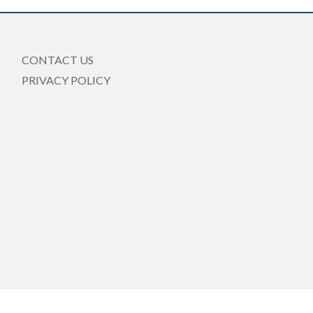
CONTACT US
PRIVACY POLICY