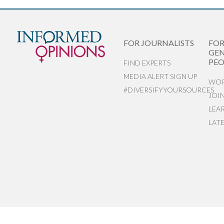
FOR JOURNALISTS
FO
GEN
PEO
FIND EXPERTS
MEDIA ALERT SIGN UP
WOR
#DIVERSIFYYOURSOURCES
JOI
LEA
LAT