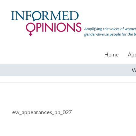
Home
Ab
W
ew_appearances_pp_027