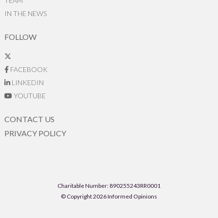
TEAM
IN THE NEWS
FOLLOW
FACEBOOK
LINKEDIN
YOUTUBE
CONTACT US
PRIVACY POLICY
Charitable Number: 890255243RR0001
© Copyright 2026 Informed Opinions