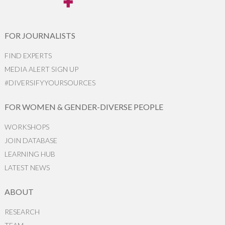
FOR JOURNALISTS
FIND EXPERTS
MEDIA ALERT SIGN UP
#DIVERSIFYYOURSOURCES
FOR WOMEN & GENDER-DIVERSE PEOPLE
WORKSHOPS
JOIN DATABASE
LEARNING HUB
LATEST NEWS
ABOUT
RESEARCH