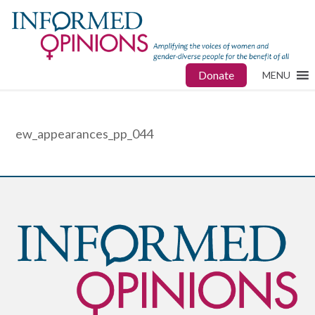
Donate
MENU
ew_appearances_pp_044