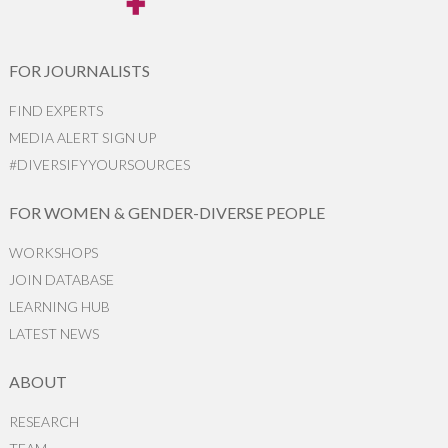
FOR JOURNALISTS
FIND EXPERTS
MEDIA ALERT SIGN UP
#DIVERSIFYYOURSOURCES
FOR WOMEN & GENDER-DIVERSE PEOPLE
WORKSHOPS
JOIN DATABASE
LEARNING HUB
LATEST NEWS
ABOUT
RESEARCH