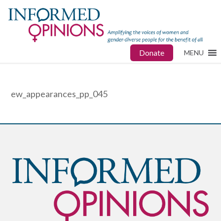
Donate
MENU
ew_appearances_pp_045