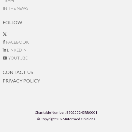
TEAM
IN THE NEWS
FOLLOW
FACEBOOK
LINKEDIN
YOUTUBE
CONTACT US
PRIVACY POLICY
Charitable Number: 890255243RR0001
© Copyright 2026 Informed Opinions