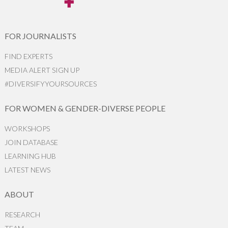
FOR JOURNALISTS
FIND EXPERTS
MEDIA ALERT SIGN UP
#DIVERSIFYYOURSOURCES
FOR WOMEN & GENDER-DIVERSE PEOPLE
WORKSHOPS
JOIN DATABASE
LEARNING HUB
LATEST NEWS
ABOUT
RESEARCH