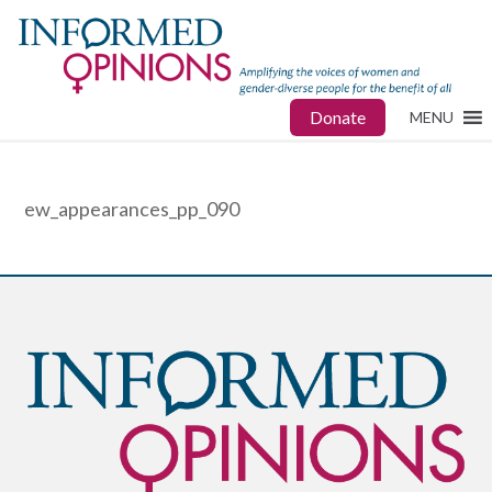
Donate
MENU
ew_appearances_pp_090