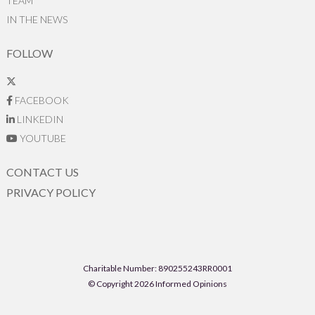
TEAM
IN THE NEWS
FOLLOW
FACEBOOK
LINKEDIN
YOUTUBE
CONTACT US
PRIVACY POLICY
Charitable Number: 890255243RR0001
© Copyright 2026 Informed Opinions