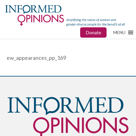
Donate
MENU
ew_appearances_pp_169