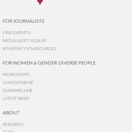
FOR JOURNALISTS
FIND EXPERTS
MEDIA ALERT SIGN UP
#DIVERSIFYYOURSOURCES
FOR WOMEN & GENDER-DIVERSE PEOPLE
WORKSHOPS
JOIN DATABASE
LEARNING HUB
LATEST NEWS
ABOUT
RESEARCH