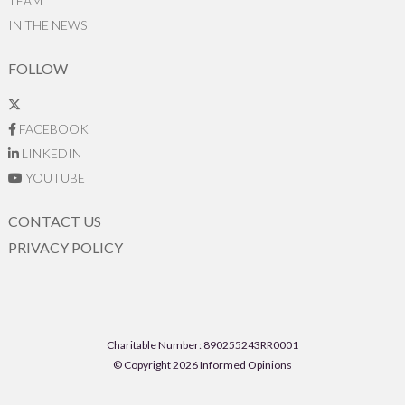
TEAM
IN THE NEWS
FOLLOW
FACEBOOK
LINKEDIN
YOUTUBE
CONTACT US
PRIVACY POLICY
Charitable Number: 890255243RR0001
© Copyright 2026 Informed Opinions