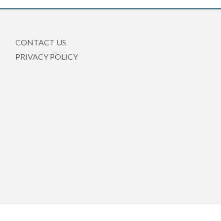
CONTACT US
PRIVACY POLICY