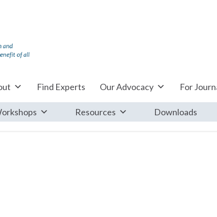
out
Find Experts
Our Advocacy
For Journa
orkshops
Resources
Downloads