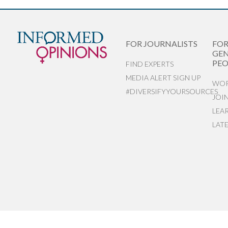
FOR JOURNALISTS
FO
GEN
PEO
FIND EXPERTS
MEDIA ALERT SIGN UP
WOR
#DIVERSIFYYOURSOURCES
JOI
LEA
LAT