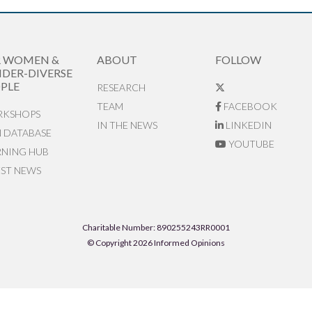
R WOMEN &
ABOUT
FOLLOW
DER-DIVERSE
PLE
RESEARCH
TEAM
FACEBOOK
KSHOPS
IN THE NEWS
LINKEDIN
N DATABASE
YOUTUBE
RNING HUB
EST NEWS
Charitable Number: 890255243RR0001
© Copyright 2026 Informed Opinions