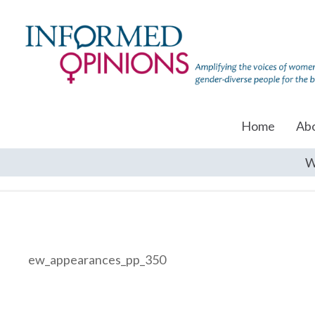
Home
Ab
W
ew_appearances_pp_350