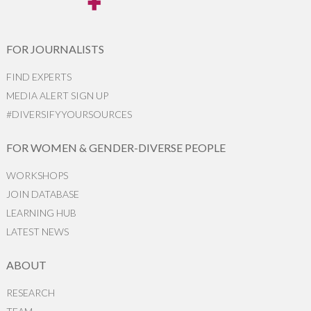
FOR JOURNALISTS
FIND EXPERTS
MEDIA ALERT SIGN UP
#DIVERSIFYYOURSOURCES
FOR WOMEN & GENDER-DIVERSE PEOPLE
WORKSHOPS
JOIN DATABASE
LEARNING HUB
LATEST NEWS
ABOUT
RESEARCH