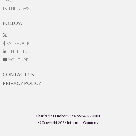
TEAM
IN THE NEWS
FOLLOW
FACEBOOK
LINKEDIN
YOUTUBE
CONTACT US
PRIVACY POLICY
Charitable Number: 890255243RR0001
© Copyright 2026 Informed Opinions