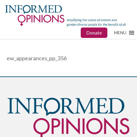
Donate
MENU
ew_appearances_pp_356