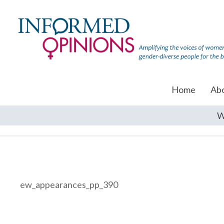
Home
Ab
W
ew_appearances_pp_390