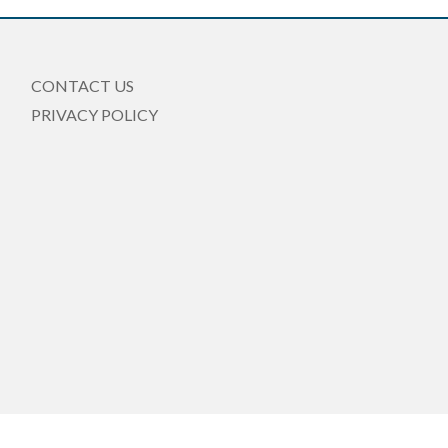
CONTACT US
PRIVACY POLICY