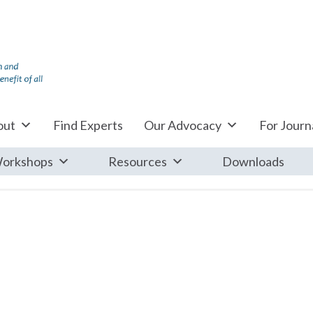
out
Find Experts
Our Advocacy
For Journa
orkshops
Resources
Downloads