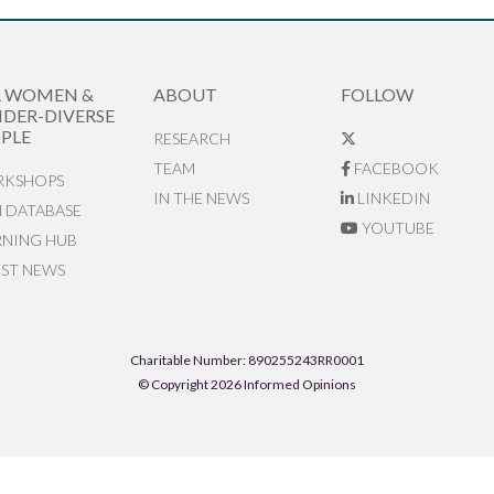
R WOMEN &
ABOUT
FOLLOW
DER-DIVERSE
PLE
RESEARCH
TEAM
FACEBOOK
KSHOPS
IN THE NEWS
LINKEDIN
N DATABASE
YOUTUBE
RNING HUB
EST NEWS
Charitable Number: 890255243RR0001
© Copyright 2026 Informed Opinions