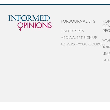
FOR JOURNALISTS
FO
GEN
PEO
FIND EXPERTS
MEDIA ALERT SIGN UP
WOR
#DIVERSIFYYOURSOURCES
JOI
LEA
LAT