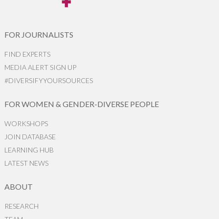
FOR JOURNALISTS
FIND EXPERTS
MEDIA ALERT SIGN UP
#DIVERSIFYYOURSOURCES
FOR WOMEN & GENDER-DIVERSE PEOPLE
WORKSHOPS
JOIN DATABASE
LEARNING HUB
LATEST NEWS
ABOUT
RESEARCH