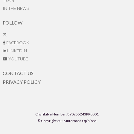
TEAM
IN THE NEWS
FOLLOW
FACEBOOK
LINKEDIN
YOUTUBE
CONTACT US
PRIVACY POLICY
Charitable Number: 890255243RR0001
© Copyright 2026 Informed Opinions