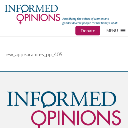
Donate
MENU
ew_appearances_pp_405