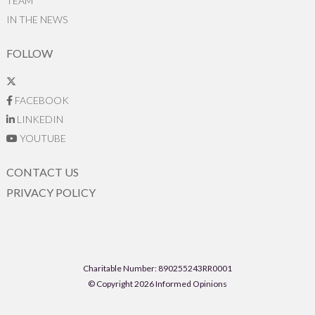
TEAM
IN THE NEWS
FOLLOW
FACEBOOK
LINKEDIN
YOUTUBE
CONTACT US
PRIVACY POLICY
Charitable Number: 890255243RR0001
© Copyright 2026 Informed Opinions