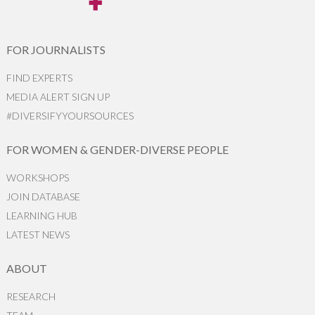
FOR JOURNALISTS
FIND EXPERTS
MEDIA ALERT SIGN UP
#DIVERSIFYYOURSOURCES
FOR WOMEN & GENDER-DIVERSE PEOPLE
WORKSHOPS
JOIN DATABASE
LEARNING HUB
LATEST NEWS
ABOUT
RESEARCH