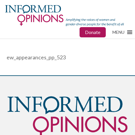
Donate
MENU
ew_appearances_pp_523