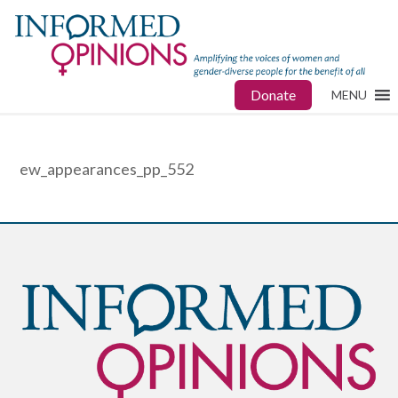
Donate
MENU
ew_appearances_pp_552