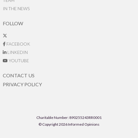
TEAM
IN THE NEWS
FOLLOW
FACEBOOK
LINKEDIN
YOUTUBE
CONTACT US
PRIVACY POLICY
Charitable Number: 890255243RR0001
© Copyright 2026 Informed Opinions