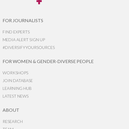
FOR JOURNALISTS
FIND EXPERTS
MEDIA ALERT SIGN UP
#DIVERSIFYYOURSOURCES
FOR WOMEN & GENDER-DIVERSE PEOPLE
WORKSHOPS
JOIN DATABASE
LEARNING HUB
LATEST NEWS
ABOUT
RESEARCH