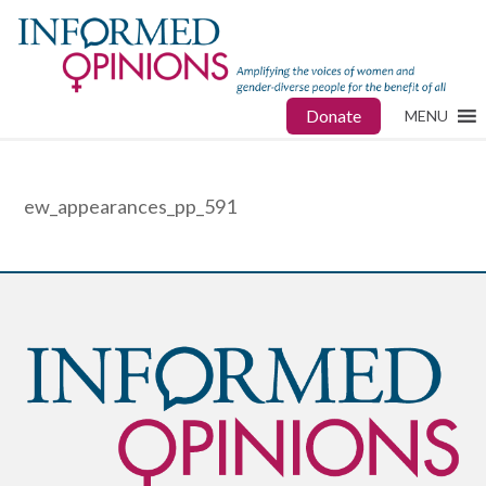
Donate
MENU
ew_appearances_pp_591