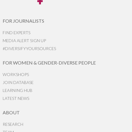
FOR JOURNALISTS
FIND EXPERTS
MEDIA ALERT SIGN UP
#DIVERSIFYYOURSOURCES
FOR WOMEN & GENDER-DIVERSE PEOPLE
WORKSHOPS
JOIN DATABASE
LEARNING HUB
LATEST NEWS
ABOUT
RESEARCH