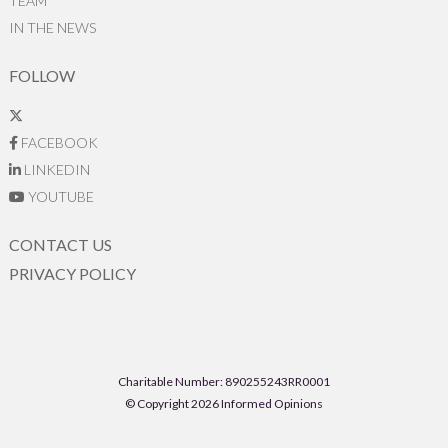
TEAM
IN THE NEWS
FOLLOW
FACEBOOK
LINKEDIN
YOUTUBE
CONTACT US
PRIVACY POLICY
Charitable Number: 890255243RR0001
© Copyright 2026 Informed Opinions