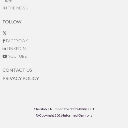
TEAM
IN THE NEWS
FOLLOW
FACEBOOK
LINKEDIN
YOUTUBE
CONTACT US
PRIVACY POLICY
Charitable Number: 890255243RR0001
© Copyright 2026 Informed Opinions