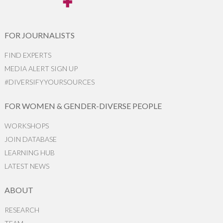
FOR JOURNALISTS
FIND EXPERTS
MEDIA ALERT SIGN UP
#DIVERSIFYYOURSOURCES
FOR WOMEN & GENDER-DIVERSE PEOPLE
WORKSHOPS
JOIN DATABASE
LEARNING HUB
LATEST NEWS
ABOUT
RESEARCH