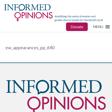
Donate
MENU
ew_appearances_pp_640