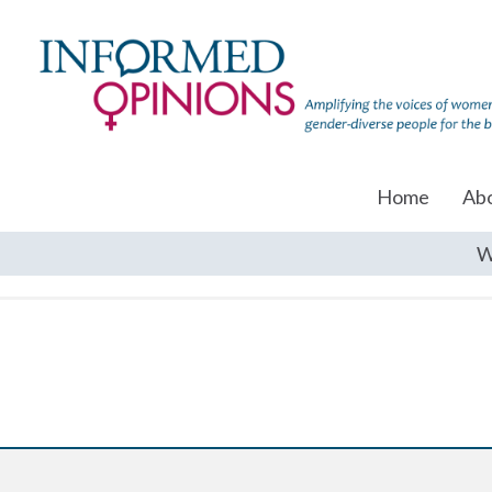
Home
Ab
W