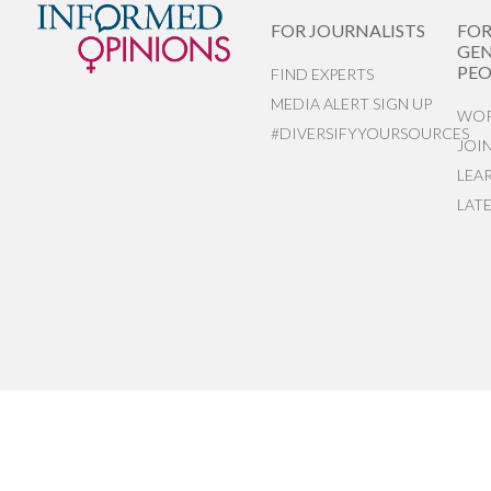
FOR JOURNALISTS
FO
GEN
PEO
FIND EXPERTS
MEDIA ALERT SIGN UP
WOR
#DIVERSIFYYOURSOURCES
JOI
LEA
LAT