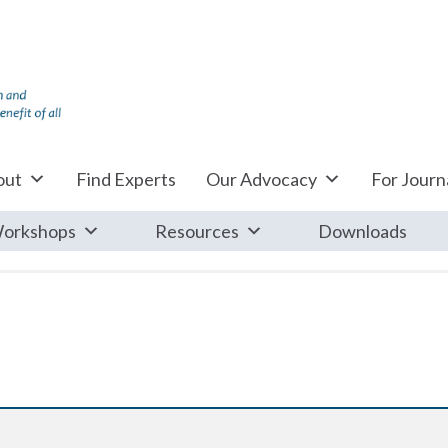
out
Find Experts
Our Advocacy
For Journa
orkshops
Resources
Downloads