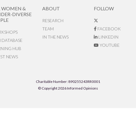
R WOMEN &
ABOUT
FOLLOW
DER-DIVERSE
PLE
RESEARCH
TEAM
FACEBOOK
KSHOPS
IN THE NEWS
LINKEDIN
N DATABASE
YOUTUBE
RNING HUB
EST NEWS
Charitable Number: 890255243RR0001
© Copyright 2026 Informed Opinions