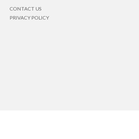
CONTACT US
PRIVACY POLICY