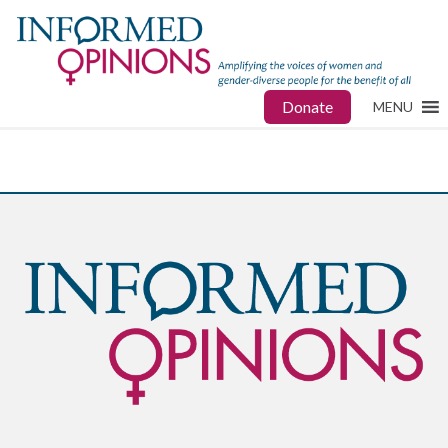
Donate
MENU