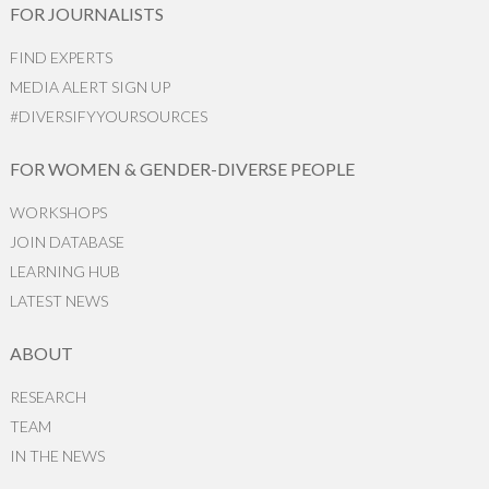
FOR JOURNALISTS
FIND EXPERTS
MEDIA ALERT SIGN UP
#DIVERSIFYYOURSOURCES
FOR WOMEN & GENDER-DIVERSE PEOPLE
WORKSHOPS
JOIN DATABASE
LEARNING HUB
LATEST NEWS
ABOUT
RESEARCH
TEAM
IN THE NEWS