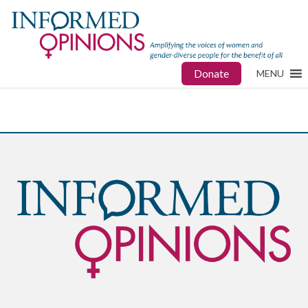
Donate
MENU