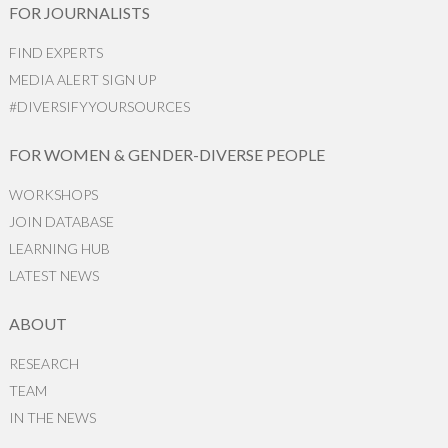
FOR JOURNALISTS
FIND EXPERTS
MEDIA ALERT SIGN UP
#DIVERSIFYYOURSOURCES
FOR WOMEN & GENDER-DIVERSE PEOPLE
WORKSHOPS
JOIN DATABASE
LEARNING HUB
LATEST NEWS
ABOUT
RESEARCH
TEAM
IN THE NEWS