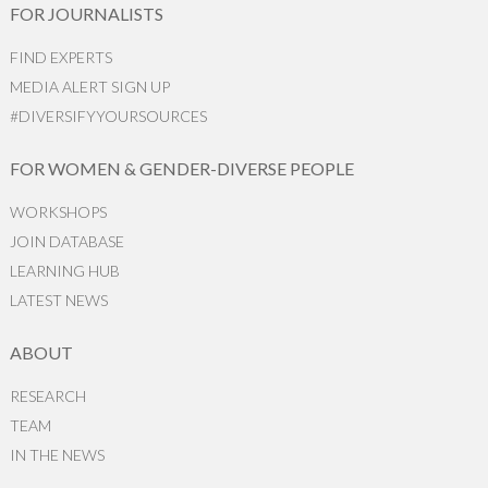
FOR JOURNALISTS
FIND EXPERTS
MEDIA ALERT SIGN UP
#DIVERSIFYYOURSOURCES
FOR WOMEN & GENDER-DIVERSE PEOPLE
WORKSHOPS
JOIN DATABASE
LEARNING HUB
LATEST NEWS
ABOUT
RESEARCH
TEAM
IN THE NEWS