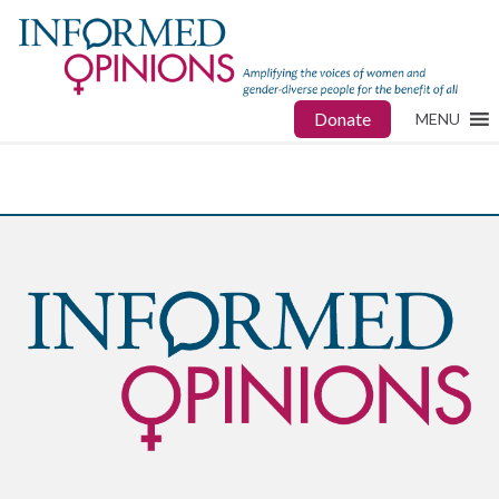
Donate
MENU