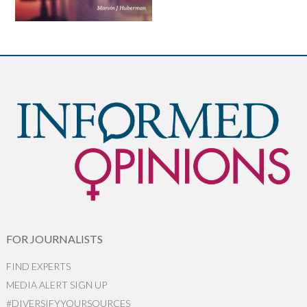
FOR JOURNALISTS
FIND EXPERTS
MEDIA ALERT SIGN UP
#DIVERSIFYYOURSOURCES