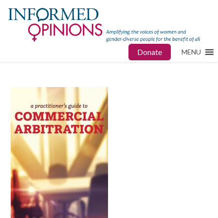
Donate
MENU