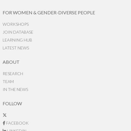
FOR WOMEN & GENDER-DIVERSE PEOPLE
WORKSHOPS
JOIN DATABASE
LEARNING HUB
LATEST NEWS
ABOUT
RESEARCH
TEAM
IN THE NEWS
FOLLOW
FACEBOOK
LINKEDIN