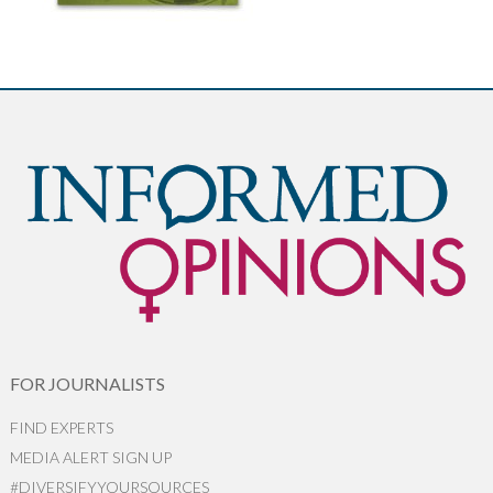
FOR JOURNALISTS
FIND EXPERTS
MEDIA ALERT SIGN UP
#DIVERSIFYYOURSOURCES