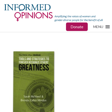
Donate
MENU