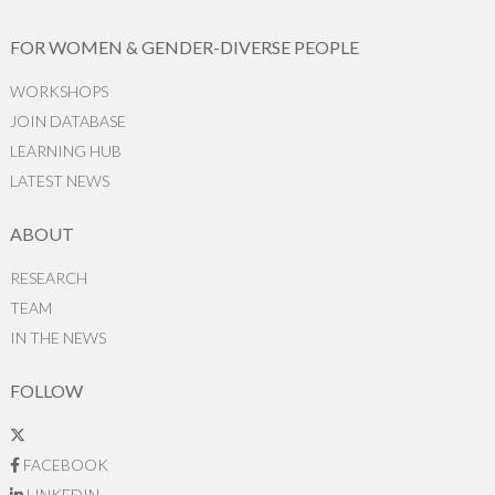
FOR WOMEN & GENDER-DIVERSE PEOPLE
WORKSHOPS
JOIN DATABASE
LEARNING HUB
LATEST NEWS
ABOUT
RESEARCH
TEAM
IN THE NEWS
FOLLOW
FACEBOOK
LINKEDIN