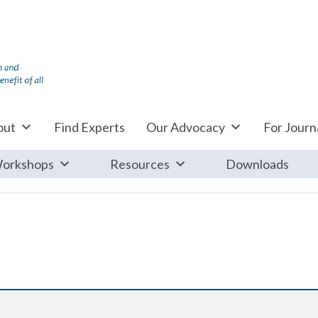
out
Find Experts
Our Advocacy
For Journa
orkshops
Resources
Downloads