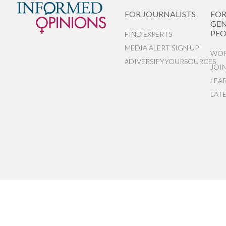
FOR JOURNALISTS
FO
GEN
PEO
FIND EXPERTS
MEDIA ALERT SIGN UP
WOR
#DIVERSIFYYOURSOURCES
JOI
LEA
LAT