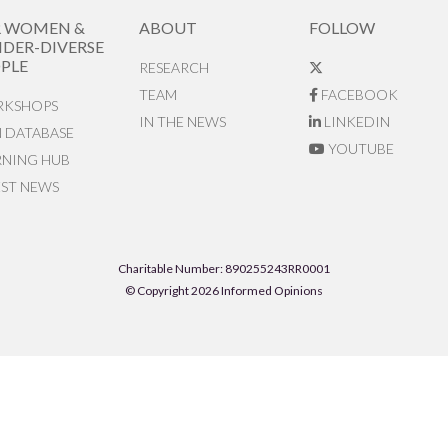
R WOMEN &
ABOUT
FOLLOW
DER-DIVERSE
PLE
RESEARCH
TEAM
FACEBOOK
KSHOPS
IN THE NEWS
LINKEDIN
N DATABASE
YOUTUBE
RNING HUB
EST NEWS
Charitable Number: 890255243RR0001
© Copyright 2026 Informed Opinions