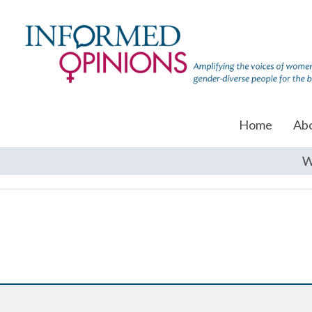
Home
Ab
W