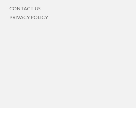
CONTACT US
PRIVACY POLICY