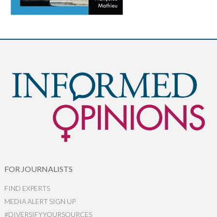
FOR JOURNALISTS
FIND EXPERTS
MEDIA ALERT SIGN UP
#DIVERSIFYYOURSOURCES