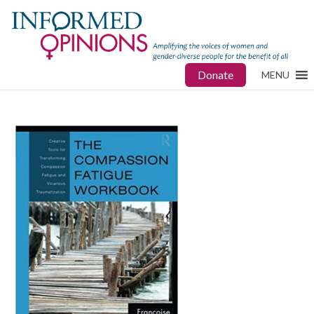
Donate
MENU