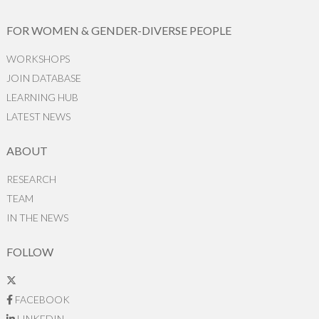
FOR WOMEN & GENDER-DIVERSE PEOPLE
WORKSHOPS
JOIN DATABASE
LEARNING HUB
LATEST NEWS
ABOUT
RESEARCH
TEAM
IN THE NEWS
FOLLOW
FACEBOOK
LINKEDIN