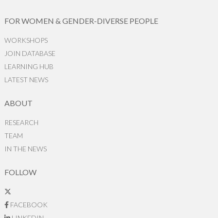
FOR WOMEN & GENDER-DIVERSE PEOPLE
WORKSHOPS
JOIN DATABASE
LEARNING HUB
LATEST NEWS
ABOUT
RESEARCH
TEAM
IN THE NEWS
FOLLOW
FACEBOOK
LINKEDIN