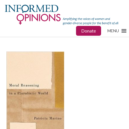
Donate
MENU