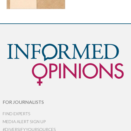
FOR JOURNALISTS
FIND EXPERTS
MEDIA ALERT SIGN UP
#DIVERSIFYYOURSOURCES