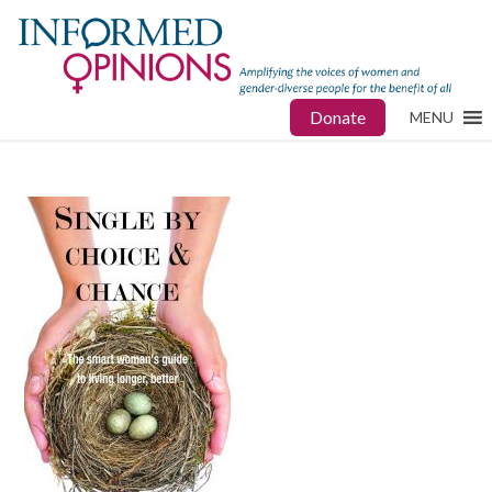
Donate
MENU