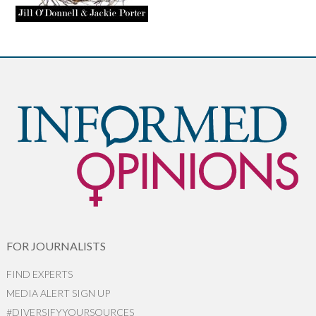
FOR JOURNALISTS
FIND EXPERTS
MEDIA ALERT SIGN UP
#DIVERSIFYYOURSOURCES