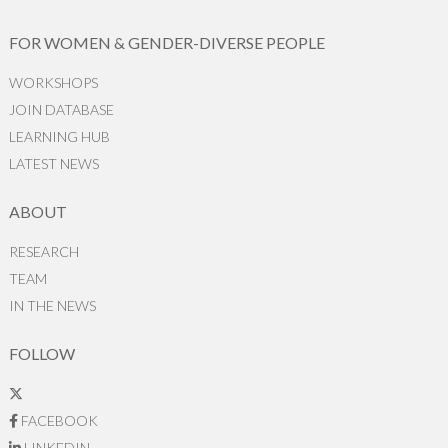
FOR WOMEN & GENDER-DIVERSE PEOPLE
WORKSHOPS
JOIN DATABASE
LEARNING HUB
LATEST NEWS
ABOUT
RESEARCH
TEAM
IN THE NEWS
FOLLOW
FACEBOOK
LINKEDIN