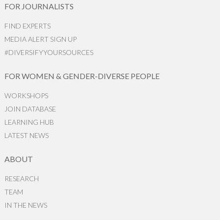
FOR JOURNALISTS
FIND EXPERTS
MEDIA ALERT SIGN UP
#DIVERSIFYYOURSOURCES
FOR WOMEN & GENDER-DIVERSE PEOPLE
WORKSHOPS
JOIN DATABASE
LEARNING HUB
LATEST NEWS
ABOUT
RESEARCH
TEAM
IN THE NEWS