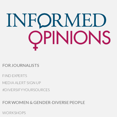
FOR JOURNALISTS
FIND EXPERTS
MEDIA ALERT SIGN UP
#DIVERSIFYYOURSOURCES
FOR WOMEN & GENDER-DIVERSE PEOPLE
WORKSHOPS