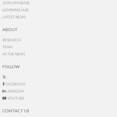
JOIN DATABASE
LEARNING HUB
LATEST NEWS
ABOUT
RESEARCH
TEAM
IN THE NEWS
FOLLOW
FACEBOOK
LINKEDIN
YOUTUBE
CONTACT US