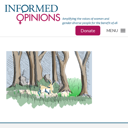
Donate
MENU