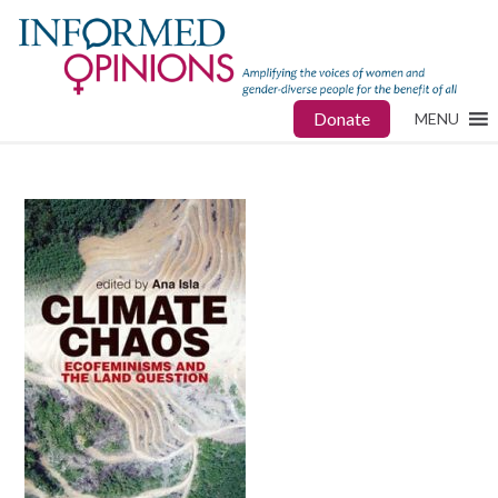
Donate
MENU