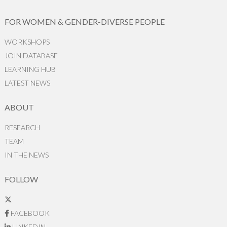
FOR WOMEN & GENDER-DIVERSE PEOPLE
WORKSHOPS
JOIN DATABASE
LEARNING HUB
LATEST NEWS
ABOUT
RESEARCH
TEAM
IN THE NEWS
FOLLOW
FACEBOOK
LINKEDIN