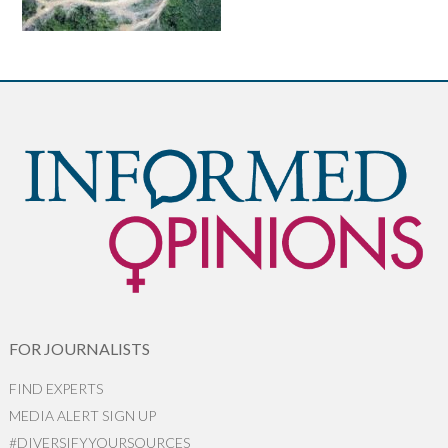
FOR JOURNALISTS
FIND EXPERTS
MEDIA ALERT SIGN UP
#DIVERSIFYYOURSOURCES