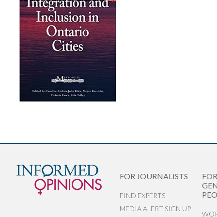
FOR JOURNALISTS
FO
GEN
PEO
FIND EXPERTS
MEDIA ALERT SIGN UP
WOR