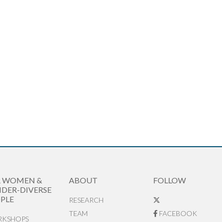
R WOMEN &
ABOUT
FOLLOW
DER-DIVERSE
PLE
RESEARCH
TEAM
FACEBOOK
KSHOPS