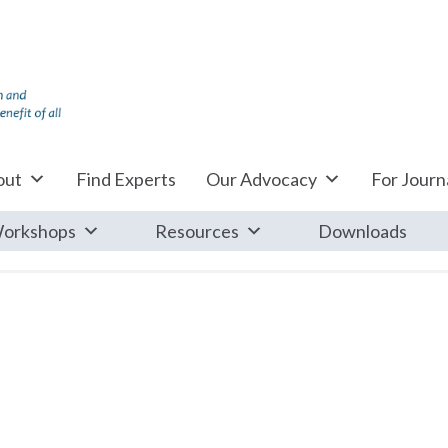
out
Find Experts
Our Advocacy
For Journa
orkshops
Resources
Downloads