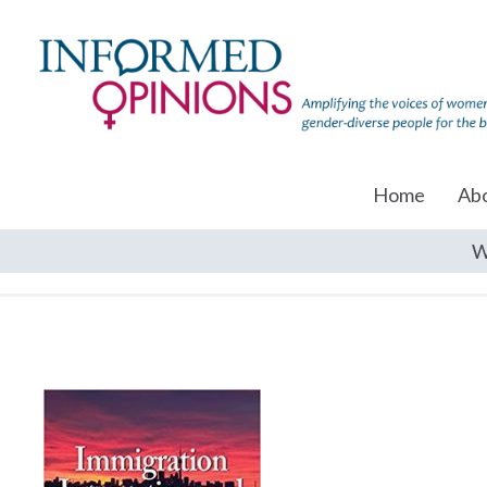
Home
Ab
W