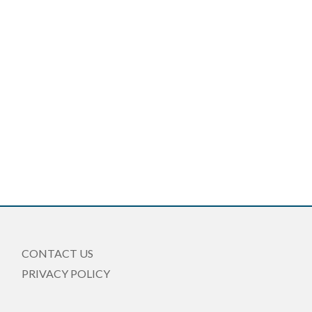
CONTACT US
PRIVACY POLICY