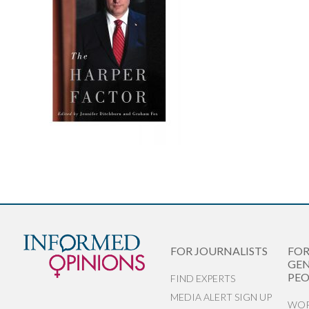
FOR JOURNALISTS
FO
GEN
PEO
FIND EXPERTS
MEDIA ALERT SIGN UP
WOR