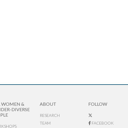
R WOMEN &
ABOUT
FOLLOW
DER-DIVERSE
PLE
RESEARCH
TEAM
FACEBOOK
KSHOPS