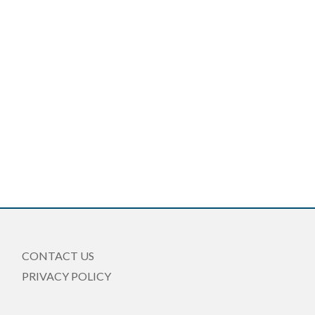
CONTACT US
PRIVACY POLICY