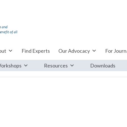
out
Find Experts
Our Advocacy
For Journa
orkshops
Resources
Downloads