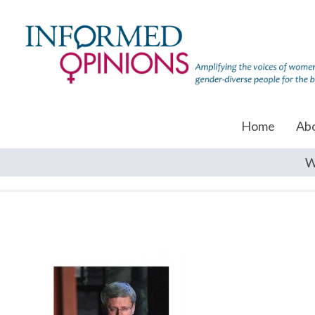
Home
Ab
W