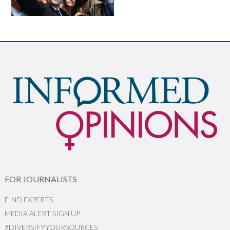
FOR JOURNALISTS
FIND EXPERTS
MEDIA ALERT SIGN UP
#DIVERSIFYYOURSOURCES