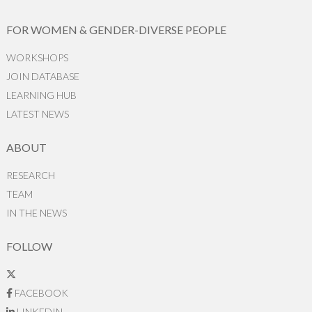
FOR WOMEN & GENDER-DIVERSE PEOPLE
WORKSHOPS
JOIN DATABASE
LEARNING HUB
LATEST NEWS
ABOUT
RESEARCH
TEAM
IN THE NEWS
FOLLOW
FACEBOOK
LINKEDIN