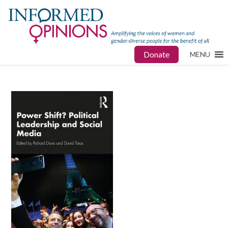
Donate
MENU