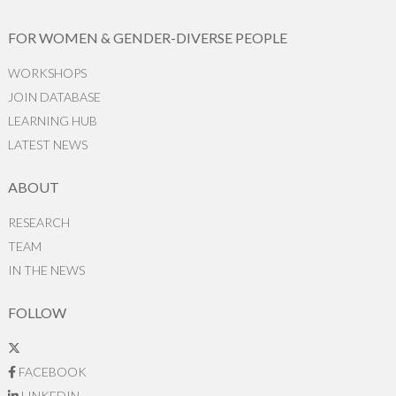
FOR WOMEN & GENDER-DIVERSE PEOPLE
WORKSHOPS
JOIN DATABASE
LEARNING HUB
LATEST NEWS
ABOUT
RESEARCH
TEAM
IN THE NEWS
FOLLOW
FACEBOOK
LINKEDIN