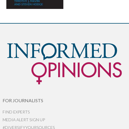
FOR JOURNALISTS
FIND EXPERTS
MEDIA ALERT SIGN UP
#DIVERSIFYYOURSOURCES