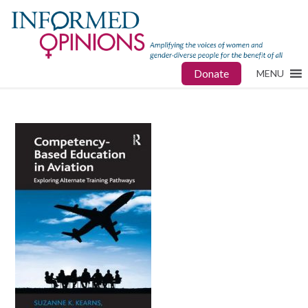
Donate
MENU