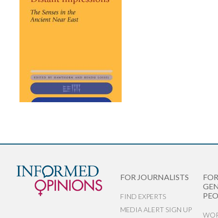
FOR JOURNALISTS
FO
GEN
PEO
FIND EXPERTS
MEDIA ALERT SIGN UP
WOR