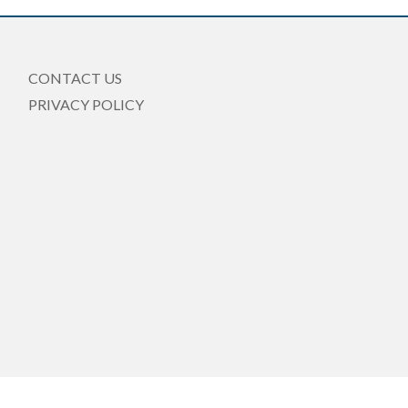
CONTACT US
PRIVACY POLICY