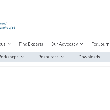
out
Find Experts
Our Advocacy
For Journa
orkshops
Resources
Downloads