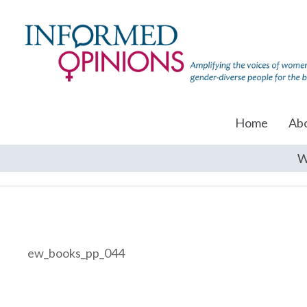
Home
Ab
W
ew_books_pp_044