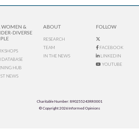
R WOMEN &
ABOUT
FOLLOW
DER-DIVERSE
PLE
RESEARCH
TEAM
FACEBOOK
KSHOPS
IN THE NEWS
LINKEDIN
N DATABASE
YOUTUBE
RNING HUB
EST NEWS
Charitable Number: 890255243RR0001
© Copyright 2026 Informed Opinions