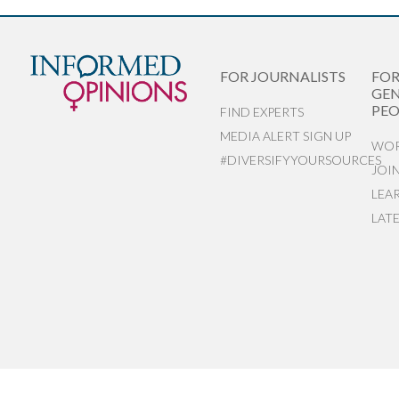
FOR JOURNALISTS
FO
GEN
PEO
FIND EXPERTS
MEDIA ALERT SIGN UP
WOR
#DIVERSIFYYOURSOURCES
JOI
LEA
LAT