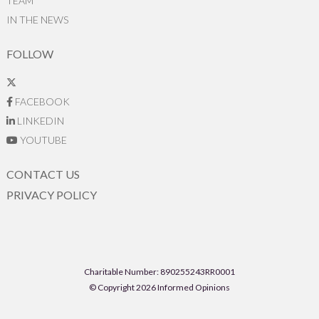
TEAM
IN THE NEWS
FOLLOW
FACEBOOK
LINKEDIN
YOUTUBE
CONTACT US
PRIVACY POLICY
Charitable Number: 890255243RR0001
© Copyright 2026 Informed Opinions