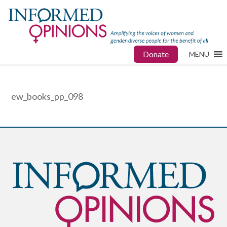
Donate
MENU
ew_books_pp_098