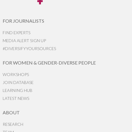
FOR JOURNALISTS
FIND EXPERTS
MEDIA ALERT SIGN UP
#DIVERSIFYYOURSOURCES
FOR WOMEN & GENDER-DIVERSE PEOPLE
WORKSHOPS
JOIN DATABASE
LEARNING HUB
LATEST NEWS
ABOUT
RESEARCH