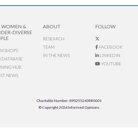
R WOMEN &
ABOUT
FOLLOW
DER-DIVERSE
PLE
RESEARCH
TEAM
FACEBOOK
KSHOPS
IN THE NEWS
LINKEDIN
N DATABASE
YOUTUBE
RNING HUB
EST NEWS
Charitable Number: 890255243RR0001
© Copyright 2026 Informed Opinions