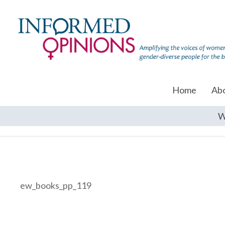
Home
Ab
W
ew_books_pp_119