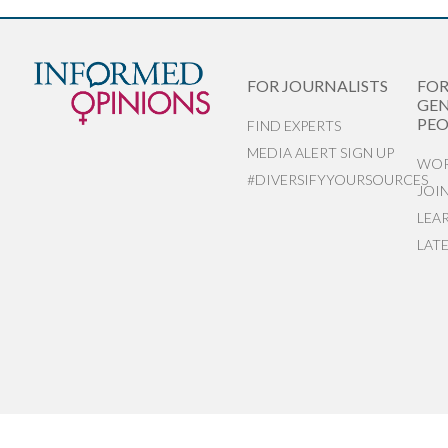
FOR JOURNALISTS
FO
GEN
PEO
FIND EXPERTS
MEDIA ALERT SIGN UP
WOR
#DIVERSIFYYOURSOURCES
JOI
LEA
LAT