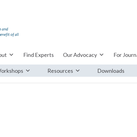
out
Find Experts
Our Advocacy
For Journa
orkshops
Resources
Downloads