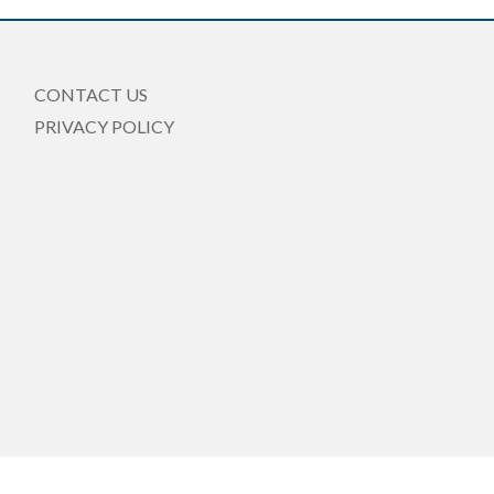
CONTACT US
PRIVACY POLICY