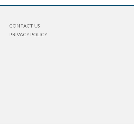
CONTACT US
PRIVACY POLICY