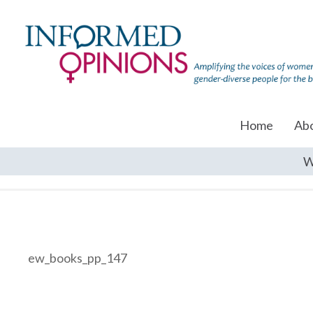
Home
Ab
W
ew_books_pp_147