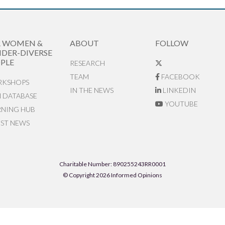
R WOMEN &
ABOUT
FOLLOW
DER-DIVERSE
PLE
RESEARCH
TEAM
FACEBOOK
KSHOPS
IN THE NEWS
LINKEDIN
N DATABASE
YOUTUBE
RNING HUB
EST NEWS
Charitable Number: 890255243RR0001
© Copyright 2026 Informed Opinions