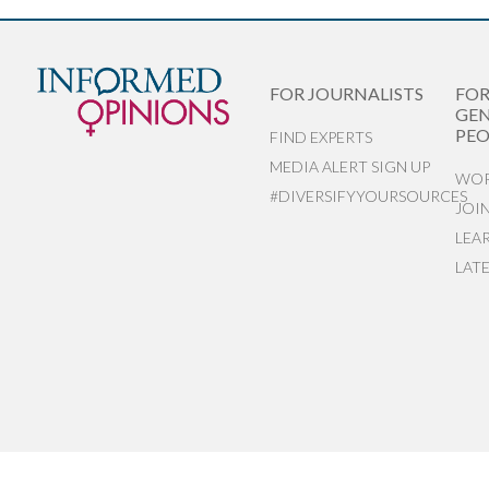
FOR JOURNALISTS
FO
GEN
PEO
FIND EXPERTS
MEDIA ALERT SIGN UP
WOR
#DIVERSIFYYOURSOURCES
JOI
LEA
LAT