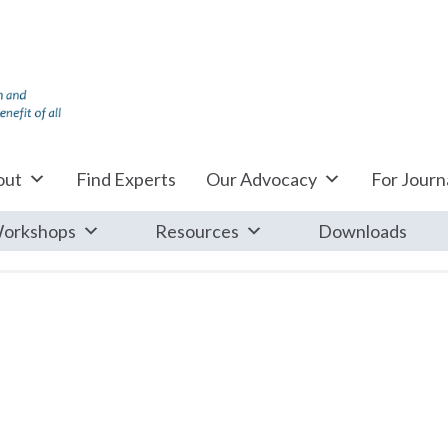
out
Find Experts
Our Advocacy
For Journa
orkshops
Resources
Downloads